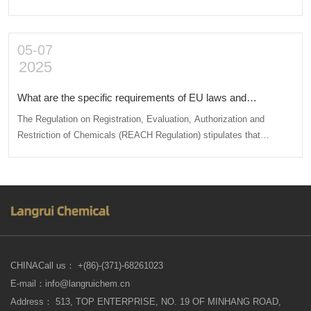
such as packaging and labeling according to relevant standards,
applying for import permits or handling special approval procedures,
conducting safety and environmental inspections, etc.
05-07
2025
What are the specific requirements of EU laws and
regulations on chemical procurement for imported products?
The Regulation on Registration, Evaluation, Authorization and
Restriction of Chemicals (REACH Regulation) stipulates that
chemicals that have not been registered as required shall not be
manufactured, imported or sold within the European Union.
CHINACall us： +(86)-(371)-68261023
E-mail：info@langruichem.cn
Address： 513, TOP ENTERPRISE, NO. 19 OF MINHANG ROAD,