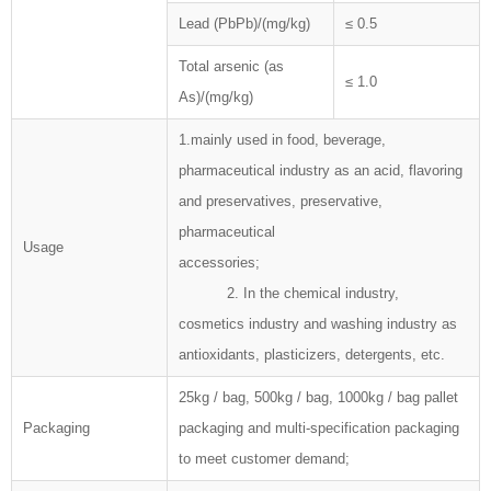
Lead (PbPb)/(mg/kg)
≤ 0.5
Total arsenic (as
≤ 1.0
As)/(mg/kg)
1.mainly used in food, beverage,
pharmaceutical industry as an acid, flavoring
and preservatives, preservative,
pharmaceutical
Usage
accessories;
2. In the chemical industry,
cosmetics industry and washing industry as
antioxidants, plasticizers, detergents, etc.
25kg / bag, 500kg / bag, 1000kg / bag pallet
Packaging
packaging and multi-specification packaging
to meet customer demand;