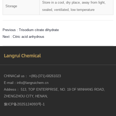
Store in a cool, dry place, away from light,
Storage
sealed, ventilated, low temperature
Previous :
Trisodium citrate dihydrate
Next :
Citric acid anhydrous
CHINACall us： +(86)-(371)-68261023
E-mail：info@langruichem.cn
Address： 513, TOP ENTERPRISE, NO. 19 OF MINHANG ROAD,
ZHENGZHOU CITY, HENAN,
豫ICP备2025124093号-1