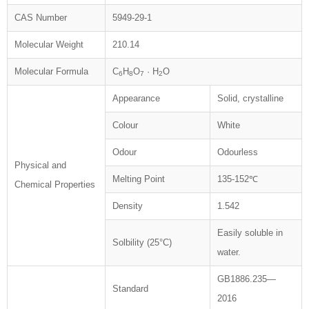
CAS Number
5949-29-1
Molecular Weight
210.14
Molecular Formula
C
H
O
· H
O
6
8
7
2
Appearance
Solid, crystalline
Colour
White
Odour
Odourless
Physical and
Melting Point
135-152℃
Chemical Properties
Density
1.542
Easily soluble in
Solbility (25°C)
water.
GB1886.235—
Standard
2016