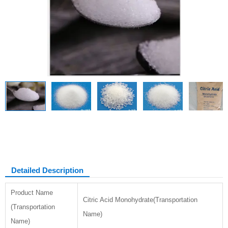
Citric acid monohydrate
Detailed Description
Product Name
Citric Acid Monohydrate(Transportation
(Transportation
Name)
Name)