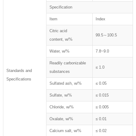
Specification
Item
Index
Citric acid
99.5～100.5
content, w/%
Water, w/%
7.8~9.0
Readily carbonizable
≤ 1.0
Standards and
substances
Specifications
Sulfated ash, w/%
≤ 0.05
Sulfate, w/%
≤ 0.015
Chloride, w/%
≤ 0.005
Oxalate, w/%
≤ 0.01
Calcium salt, w/%
≤ 0.02