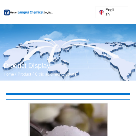
Engli
sh
Product Display
/
/
Home
Product
Citric acid monohydrate