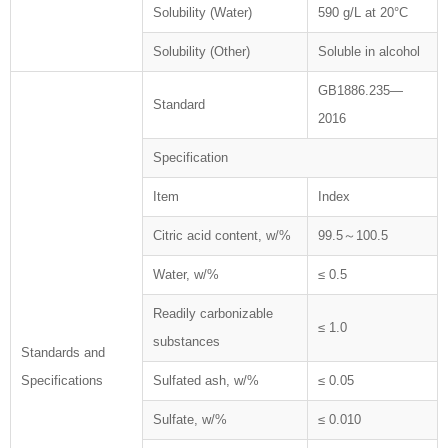
Solubility (Water)
590 g/L at 20°C
Solubility (Other)
Soluble in alcohol
GB1886.235—
Standard
2016
Specification
Item
Index
Citric acid content, w/%
99.5～100.5
Water, w/%
≤ 0.5
Readily carbonizable
≤ 1.0
substances
Standards and
Specifications
Sulfated ash, w/%
≤ 0.05
Sulfate, w/%
≤ 0.010