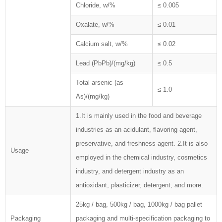
Chloride, w/%
≤ 0.005
Oxalate, w/%
≤ 0.01
Calcium salt, w/%
≤ 0.02
Lead (PbPb)/(mg/kg)
≤ 0.5
Total arsenic (as
≤ 1.0
As)/(mg/kg)
1.It is mainly used in the food and beverage
industries as an acidulant, flavoring agent,
preservative, and freshness agent. 2.It is also
Usage
employed in the chemical industry, cosmetics
industry, and detergent industry as an
antioxidant, plasticizer, detergent, and more.
25kg / bag, 500kg / bag, 1000kg / bag pallet
Packaging
packaging and multi-specification packaging to