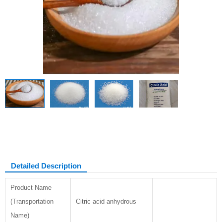
Citric acid anhydrous
Detailed Description
Product Name
(Transportation
Citric acid anhydrous
Name)