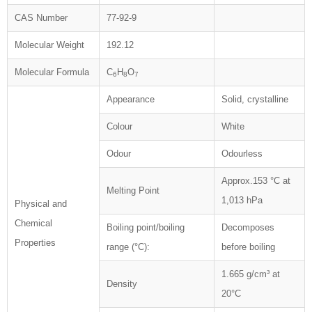
CAS Number
77-92-9
Molecular Weight
192.12
Molecular Formula
C
H
O
6
8
7
Appearance
Solid, crystalline
Colour
White
Odour
Odourless
Approx.153 °C at
Melting Point
1,013 hPa
Physical and
Chemical
Boiling point/boiling
Decomposes
Properties
range (°C):
before boiling
1.665 g/cm³ at
Density
20°C