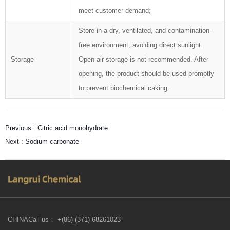
meet customer demand;
Store in a dry, ventilated, and contamination-
free environment, avoiding direct sunlight.
Storage
Open-air storage is not recommended. After
opening, the product should be used promptly
to prevent biochemical caking.
Previous :
Citric acid monohydrate
Next :
Sodium carbonate
CHINACall us： +(86)-(371)-68261023