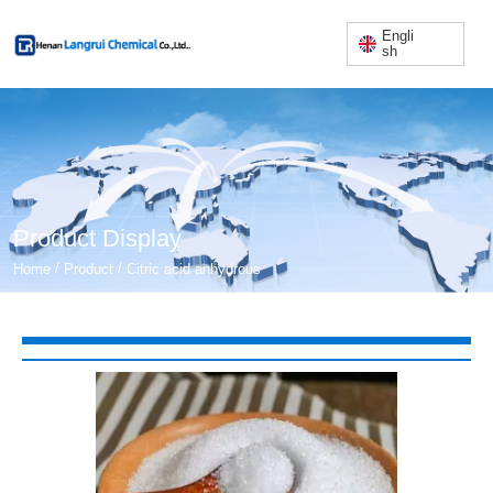
Engli
sh
Product Display
/
/
Home
Product
Citric acid anhydrous