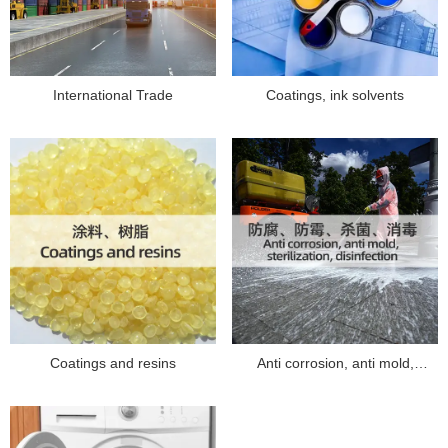
International Trade
Coatings, ink solvents
Coatings and resins
Anti corrosion, anti mold,
sterilization, disinfection