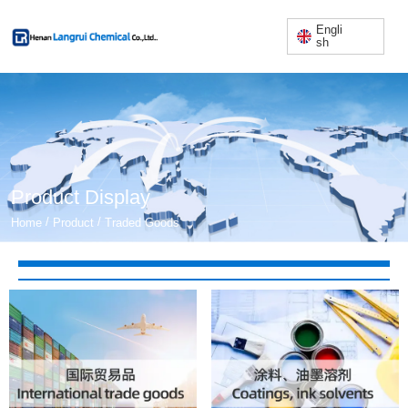
Engli
sh
Product Display
/
/
Home
Product
Traded Goods