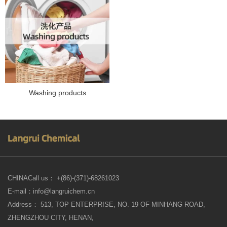
Washing products
CHINACall us： +(86)-(371)-68261023
E-mail：info@langruichem.cn
Address： 513, TOP ENTERPRISE, NO. 19 OF MINHANG ROAD,
ZHENGZHOU CITY, HENAN,